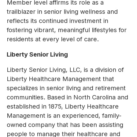
Member level affirms its role as a
trailblazer in senior living wellness and
reflects its continued investment in
fostering vibrant, meaningful lifestyles for
residents at every level of care.
Liberty Senior Living
Liberty Senior Living, LLC, is a division of
Liberty Healthcare Management that
specializes in senior living and retirement
communities. Based in North Carolina and
established in 1875, Liberty Healthcare
Management is an experienced, family-
owned company that has been assisting
people to manage their healthcare and