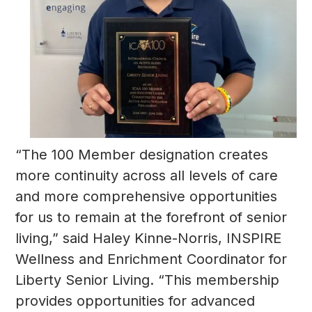
“The 100 Member designation creates
more continuity across all levels of care
and more comprehensive opportunities
for us to remain at the forefront of senior
living,” said Haley Kinne-Norris, INSPIRE
Wellness and Enrichment Coordinator for
Liberty Senior Living. “This membership
provides opportunities for advanced