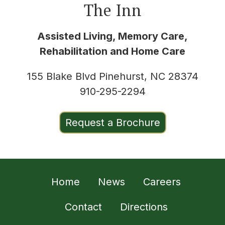
The Inn
Assisted Living, Memory Care,
Rehabilitation and Home Care
155 Blake Blvd Pinehurst, NC 28374
910-295-2294
Request a Brochure
Home
News
Careers
Contact
Directions