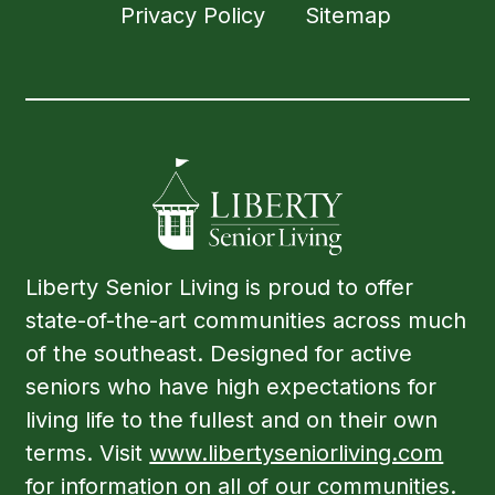
Privacy Policy
Sitemap
Liberty Senior Living is proud to offer
state-of-the-art communities across much
of the southeast. Designed for active
seniors who have high expectations for
living life to the fullest and on their own
terms. Visit
www.libertyseniorliving.com
for information on all of our communities.