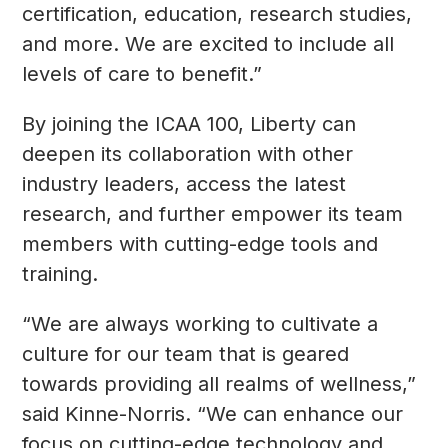
certification, education, research studies,
and more. We are excited to include all
levels of care to benefit.”
By joining the ICAA 100, Liberty can
deepen its collaboration with other
industry leaders, access the latest
research, and further empower its team
members with cutting-edge tools and
training.
“We are always working to cultivate a
culture for our team that is geared
towards providing all realms of wellness,”
said Kinne-Norris. “We can enhance our
focus on cutting-edge technology and