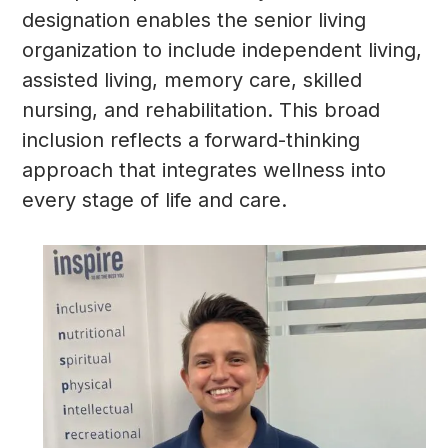
designation enables the senior living
organization to include independent living,
assisted living, memory care, skilled
nursing, and rehabilitation. This broad
inclusion reflects a forward-thinking
approach that integrates wellness into
every stage of life and care.