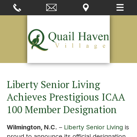
Liberty Senior Living
Achieves Prestigious ICAA
100 Member Designation
Wilmington, N.C.
–
Liberty Senior Living
is
proud to announce its official designation