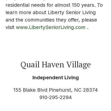
residential needs for almost 150 years. To
learn more about Liberty Senior Living
and the communities they offer, please
visit
www.LibertySeniorLiving.com
.
Quail Haven Village
Independent Living
155 Blake Blvd Pinehurst, NC 28374
910-295-2294