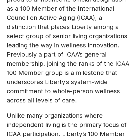
as a 100 Member of the International
Council on Active Aging (ICAA), a
distinction that places Liberty among a
select group of senior living organizations
leading the way in wellness innovation.
Previously a part of ICAA’s general
membership, joining the ranks of the ICAA
100 Member group is a milestone that
underscores Liberty’s system-wide
commitment to whole-person wellness
across all levels of care.
Unlike many organizations where
independent living is the primary focus of
ICAA participation, Liberty’s 100 Member