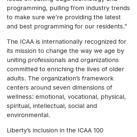
programming, pulling from industry trends
to make sure we’re providing the latest
and best programming for our residents.”
The ICAA is internationally recognized for
its mission to change the way we age by
uniting professionals and organizations
committed to enriching the lives of older
adults. The organization’s framework
centers around seven dimensions of
wellness: emotional, vocational, physical,
spiritual, intellectual, social and
environmental.
Liberty’s inclusion in the ICAA 100