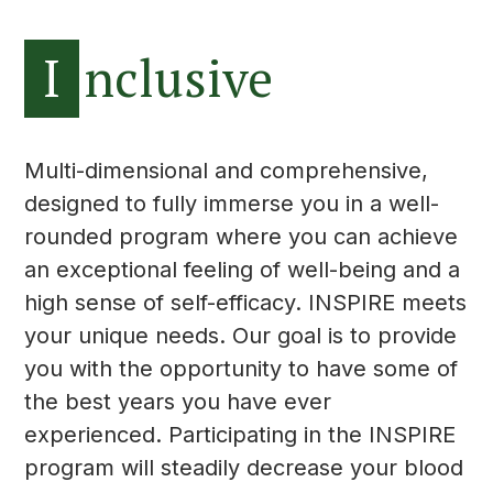
I
nclusive
Multi-dimensional and comprehensive,
designed to fully immerse you in a well-
rounded program where you can achieve
an exceptional feeling of well-being and a
high sense of self-efficacy. INSPIRE meets
your unique needs. Our goal is to provide
you with the opportunity to have some of
the best years you have ever
experienced. Participating in the INSPIRE
program will steadily decrease your blood