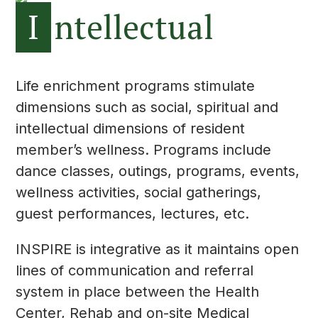
I
ntellectual
Life enrichment programs stimulate
dimensions such as social, spiritual and
intellectual dimensions of resident
member’s wellness. Programs include
dance classes, outings, programs, events,
wellness activities, social gatherings,
guest performances, lectures, etc.
INSPIRE is integrative as it maintains open
lines of communication and referral
system in place between the Health
Center, Rehab and on-site Medical