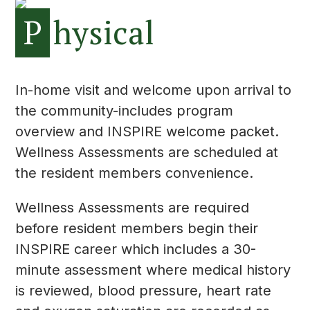
P
hysical
In-home visit and welcome upon arrival to
the community-includes program
overview and INSPIRE welcome packet.
Wellness Assessments are scheduled at
the resident members convenience.
Wellness Assessments are required
before resident members begin their
INSPIRE career which includes a 30-
minute assessment where medical history
is reviewed, blood pressure, heart rate