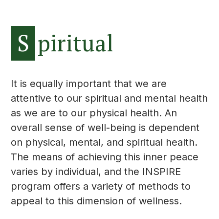
S
piritual
It is equally important that we are
attentive to our spiritual and mental health
as we are to our physical health. An
overall sense of well-being is dependent
on physical, mental, and spiritual health.
The means of achieving this inner peace
varies by individual, and the INSPIRE
program offers a variety of methods to
appeal to this dimension of wellness.