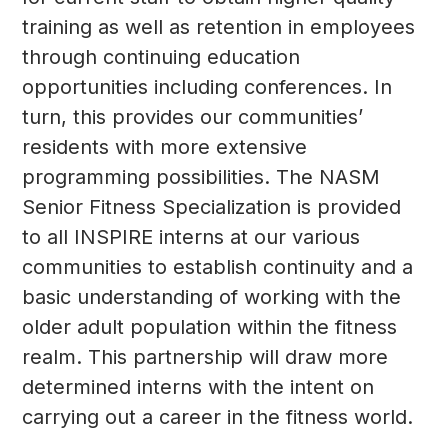
training as well as retention in employees
through continuing education
opportunities including conferences. In
turn, this provides our communities’
residents with more extensive
programming possibilities. The NASM
Senior Fitness Specialization is provided
to all INSPIRE interns at our various
communities to establish continuity and a
basic understanding of working with the
older adult population within the fitness
realm. This partnership will draw more
determined interns with the intent on
carrying out a career in the fitness world.