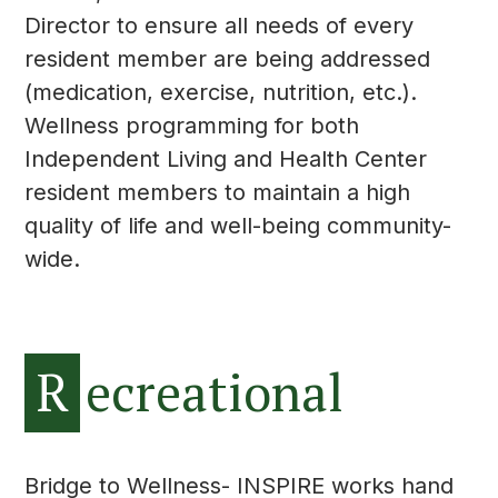
Director to ensure all needs of every
resident member are being addressed
(medication, exercise, nutrition, etc.).
Wellness programming for both
Independent Living and Health Center
resident members to maintain a high
quality of life and well-being community-
wide.
R
ecreational
Bridge to Wellness- INSPIRE works hand