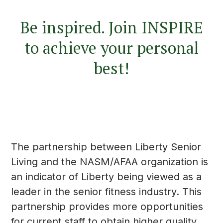
Be inspired. Join INSPIRE
to achieve your personal
best!
The partnership between Liberty Senior
Living and the NASM/AFAA organization is
an indicator of Liberty being viewed as a
leader in the senior fitness industry. This
partnership provides more opportunities
for current staff to obtain higher quality