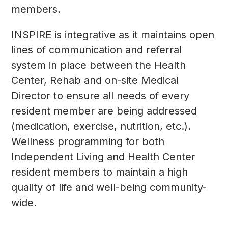
members.
INSPIRE is integrative as it maintains open
lines of communication and referral
system in place between the Health
Center, Rehab and on-site Medical
Director to ensure all needs of every
resident member are being addressed
(medication, exercise, nutrition, etc.).
Wellness programming for both
Independent Living and Health Center
resident members to maintain a high
quality of life and well-being community-
wide.