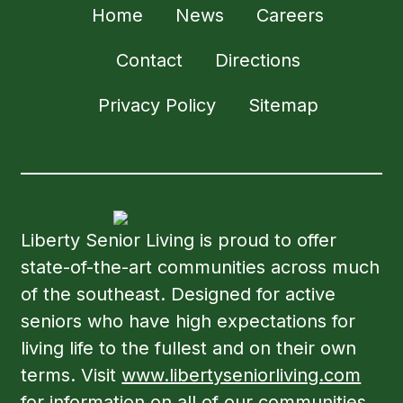
Home
News
Careers
Contact
Directions
Privacy Policy
Sitemap
Liberty Senior Living is proud to offer
state-of-the-art communities across much
of the southeast. Designed for active
seniors who have high expectations for
living life to the fullest and on their own
terms. Visit
www.libertyseniorliving.com
for information on all of our communities.