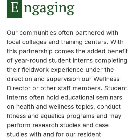
E
ngaging
Our communities often partnered with
local colleges and training centers. With
this partnership comes the added benefit
of year-round student interns completing
their fieldwork experience under the
direction and supervision our Wellness
Director or other staff members. Student
Interns often hold educational seminars
on health and wellness topics, conduct
fitness and aquatics programs and may
perform research studies and case
studies with and for our resident