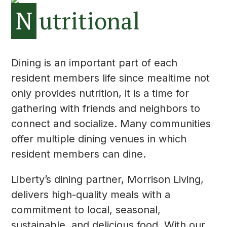
N
utritional
Dining is an important part of each
resident members life since mealtime not
only provides nutrition, it is a time for
gathering with friends and neighbors to
connect and socialize. Many communities
offer multiple dining venues in which
resident members can dine.
Liberty’s dining partner, Morrison Living,
delivers high-quality meals with a
commitment to local, seasonal,
sustainable, and delicious food. With our