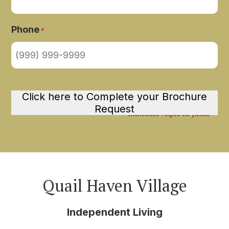
Phone
*
Click here to Complete your Brochure
Request
"
" indicates required fields
*
Quail Haven Village
Independent Living