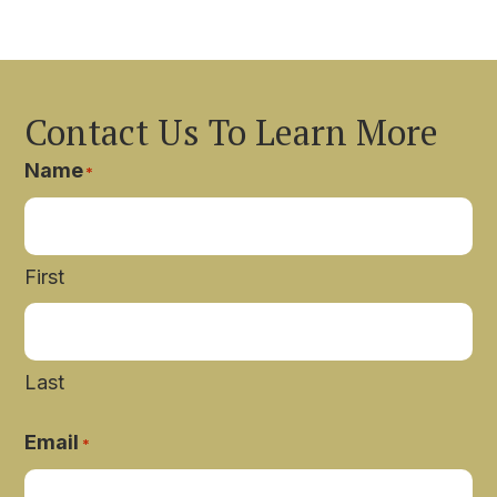
Contact Us To Learn More
Name
*
First
Last
Email
*