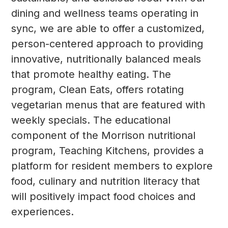
dining and wellness teams operating in
sync, we are able to offer a customized,
person-centered approach to providing
innovative, nutritionally balanced meals
that promote healthy eating. The
program, Clean Eats, offers rotating
vegetarian menus that are featured with
weekly specials. The educational
component of the Morrison nutritional
program, Teaching Kitchens, provides a
platform for resident members to explore
food, culinary and nutrition literacy that
will positively impact food choices and
experiences.