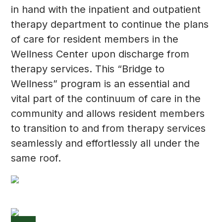
in hand with the inpatient and outpatient
therapy department to continue the plans
of care for resident members in the
Wellness Center upon discharge from
therapy services. This “Bridge to
Wellness” program is an essential and
vital part of the continuum of care in the
community and allows resident members
to transition to and from therapy services
seamlessly and effortlessly all under the
same roof.