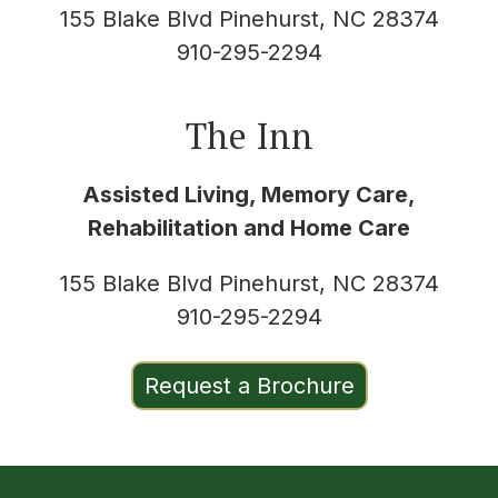
155 Blake Blvd Pinehurst, NC 28374
910-295-2294
The Inn
Assisted Living, Memory Care,
Rehabilitation and Home Care
155 Blake Blvd Pinehurst, NC 28374
910-295-2294
Request a Brochure