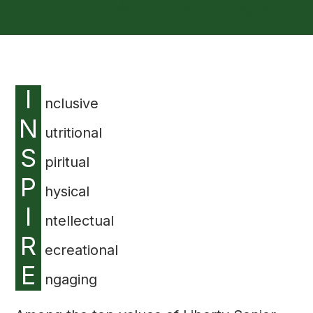
INSPIRE Wellness Program
I
nclusive
N
utritional
S
piritual
P
hysical
I
ntellectual
R
ecreational
E
ngaging