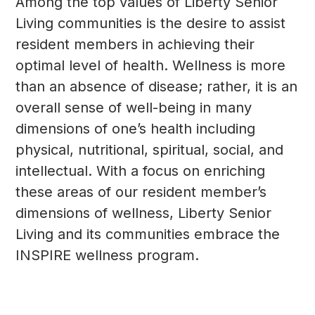
Among the top values of Liberty Senior
Living communities is the desire to assist
resident members in achieving their
optimal level of health. Wellness is more
than an absence of disease; rather, it is an
overall sense of well-being in many
dimensions of one’s health including
physical, nutritional, spiritual, social, and
intellectual. With a focus on enriching
these areas of our resident member’s
dimensions of wellness, Liberty Senior
Living and its communities embrace the
INSPIRE wellness program.