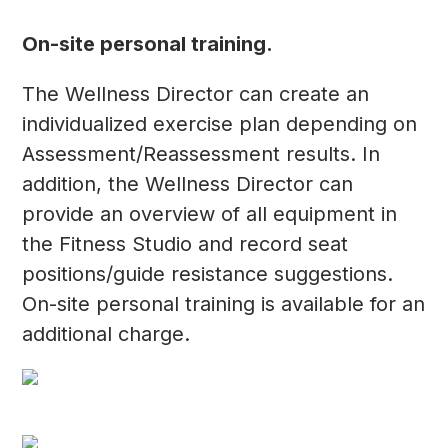
On-site personal training.
The Wellness Director can create an
individualized exercise plan depending on
Assessment/Reassessment results. In
addition, the Wellness Director can
provide an overview of all equipment in
the Fitness Studio and record seat
positions/guide resistance suggestions.
On-site personal training is available for an
additional charge.