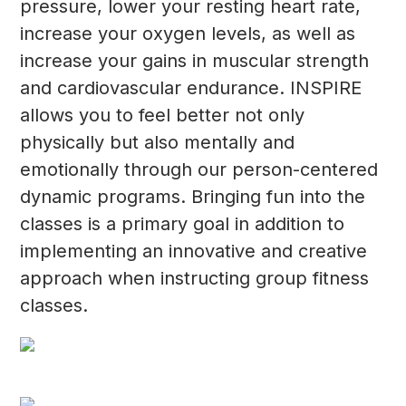
pressure, lower your resting heart rate,
increase your oxygen levels, as well as
increase your gains in muscular strength
and cardiovascular endurance. INSPIRE
allows you to feel better not only
physically but also mentally and
emotionally through our person-centered
dynamic programs. Bringing fun into the
classes is a primary goal in addition to
implementing an innovative and creative
approach when instructing group fitness
classes.