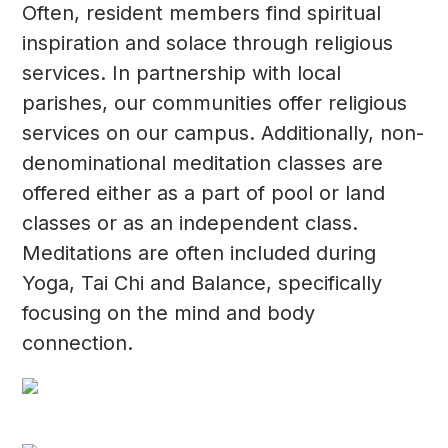
Often, resident members find spiritual
inspiration and solace through religious
services. In partnership with local
parishes, our communities offer religious
services on our campus. Additionally, non-
denominational meditation classes are
offered either as a part of pool or land
classes or as an independent class.
Meditations are often included during
Yoga, Tai Chi and Balance, specifically
focusing on the mind and body
connection.