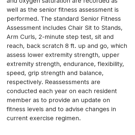
and oxygen saturation are recorded as
well as the senior fitness assessment is
performed. The standard Senior Fitness
Assessment includes Chair Sit to Stands,
Arm Curls, 2-minute step test, sit and
reach, back scratch 8 ft. up and go, which
assess lower extremity strength, upper
extremity strength, endurance, flexibility,
speed, grip strength and balance,
respectively. Reassessments are
conducted each year on each resident
member as to provide an update on
fitness levels and to advise changes in
current exercise regimen.